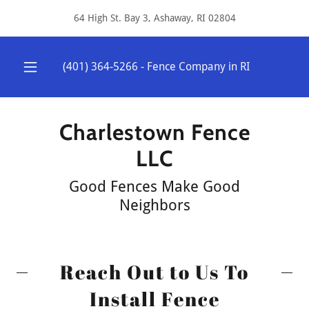
64 High St. Bay 3, Ashaway, RI 02804
(401) 364-5266
- Fence Company in RI
Charlestown Fence
LLC
​Good Fences Make Good
Neighbors
Reach Out to Us To
Install Fence