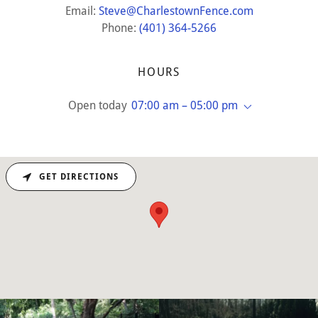
Email:
Steve@CharlestownFence.com
Phone:
(401) 364-5266
HOURS
Open today
07:00 am – 05:00 pm
GET DIRECTIONS