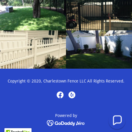
Copyright © 2020, Charlestown Fence LLC All Rights Reserved.
Powered by