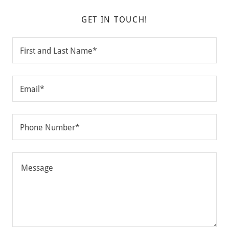
GET IN TOUCH!
First and Last Name*
Email*
Phone Number*