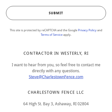
SUBMIT
This site is protected by reCAPTCHA and the Google
Privacy Policy
and
Terms of Service
apply.
CONTRACTOR IN WESTERLY, RI
I want to hear from you, so feel free to contact me
directly with any questions.
Steve@CharlestownFence.com
CHARLESTOWN FENCE LLC
64 High St. Bay 3, Ashaway, RI 02804